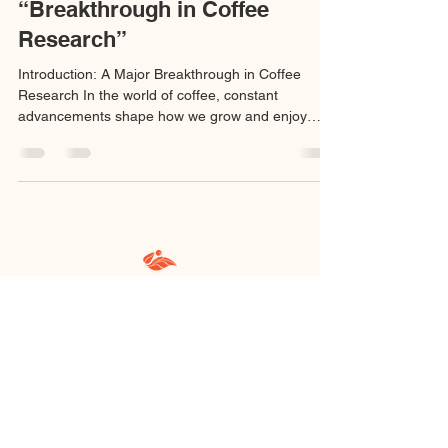
“Breakthrough in Coffee
Research”
Introduction: A Major Breakthrough in Coffee
Research In the world of coffee, constant
advancements shape how we grow and enjoy
our...
@kebun_malaya