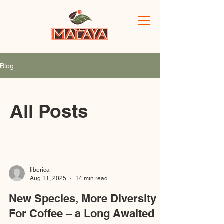
Blog
All Posts
liberica
Aug 11, 2025
14 min read
New Species, More Diversity
For Coffee – a Long Awaited