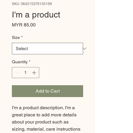
SKU: 364215376135199
I'm a product
Price
MYR 85.00
Size
*
Quantity
*
Add to Cart
I'm a product description. I'm a 
great place to add more details 
about your product such as 
sizing, material, care instructions 